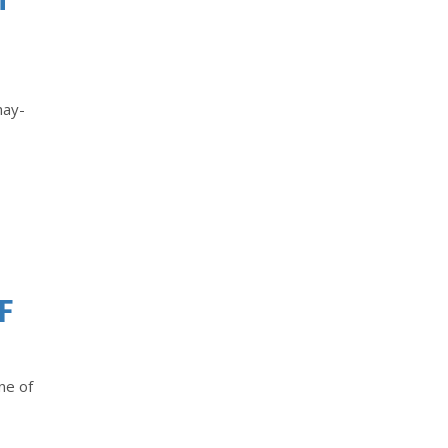
hay-
F
ne of