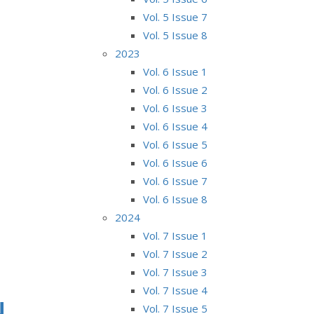
Vol. 5 Issue 7
Vol. 5 Issue 8
2023
Vol. 6 Issue 1
Vol. 6 Issue 2
Vol. 6 Issue 3
Vol. 6 Issue 4
Vol. 6 Issue 5
Vol. 6 Issue 6
Vol. 6 Issue 7
Vol. 6 Issue 8
2024
Vol. 7 Issue 1
Vol. 7 Issue 2
Vol. 7 Issue 3
Vol. 7 Issue 4
N
Vol. 7 Issue 5