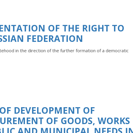
ENTATION OF THE RIGHT TO
SSIAN FEDERATION
hood in the direction of the further formation of a democratic
 OF DEVELOPMENT OF
CUREMENT OF GOODS, WORKS
BLIC AND MUNICIPAL NEEDS I