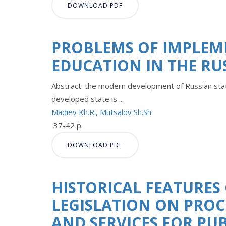
DOWNLOAD PDF
PROBLEMS OF IMPLEM
EDUCATION IN THE RU
Abstract: the modern development of Russian state
developed state is ...
Madiev Kh.R.
,
Mutsalov Sh.Sh.
37-42 p.
DOWNLOAD PDF
HISTORICAL FEATURES
LEGISLATION ON PRO
AND SERVICES FOR PU