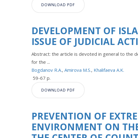
DOWNLOAD PDF
DEVELOPMENT OF ISLA
ISSUE OF JUDICIAL AC
Abstract: the article is devoted in general to the 
for the ...
Bogdanov R.A.
,
Amirova M.S.
,
Khalifaeva A.K.
59-67 p.
DOWNLOAD PDF
PREVENTION OF EXTRE
ENVIRONMENT ON THE 
THE CENTER OF COUN