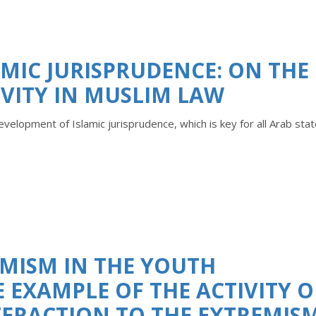
MIC JURISPRUDENCE: ON THE
TIVITY IN MUSLIM LAW
development of Islamic jurisprudence, which is key for all Arab sta
MISM IN THE YOUTH
EXAMPLE OF THE ACTIVITY O
TERACTION TO THE EXTREMIS