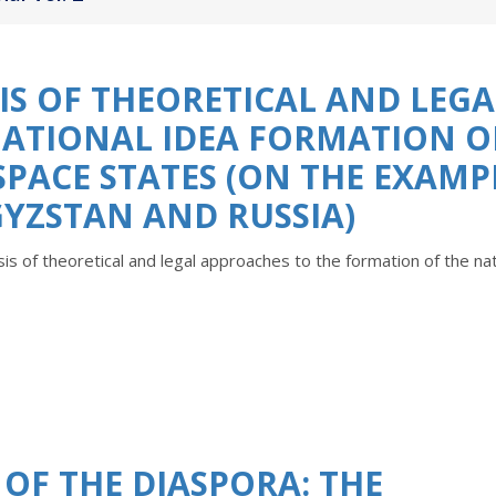
S OF THEORETICAL AND LEGA
NATIONAL IDEA FORMATION O
PACE STATES (ОN THE EXAMP
YZSTAN AND RUSSIA)
is of theoretical and legal approaches to the formation of the nat
OF THE DIASPORA: THE