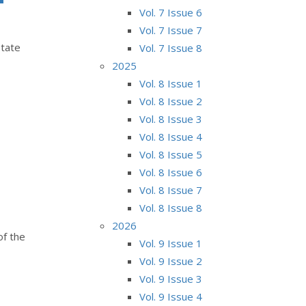
Vol. 7 Issue 6
Vol. 7 Issue 7
state
Vol. 7 Issue 8
2025
Vol. 8 Issue 1
Vol. 8 Issue 2
Vol. 8 Issue 3
Vol. 8 Issue 4
Vol. 8 Issue 5
Vol. 8 Issue 6
Vol. 8 Issue 7
Vol. 8 Issue 8
2026
of the
Vol. 9 Issue 1
Vol. 9 Issue 2
Vol. 9 Issue 3
Vol. 9 Issue 4