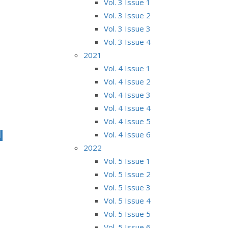
Vol. 3 Issue 1
Vol. 3 Issue 2
Vol. 3 Issue 3
Vol. 3 Issue 4
2021
Vol. 4 Issue 1
Vol. 4 Issue 2
Vol. 4 Issue 3
Vol. 4 Issue 4
Vol. 4 Issue 5
N
Vol. 4 Issue 6
2022
Vol. 5 Issue 1
Vol. 5 Issue 2
Vol. 5 Issue 3
Vol. 5 Issue 4
Vol. 5 Issue 5
Vol. 5 Issue 6