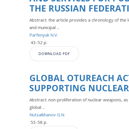
THE RUSSIAN FEDERAT
Abstract: the article provides a chronology of the
and municipal ...
Parfenyuk N.V.
43-52 p.
DOWNLOAD PDF
GLOBAL OTUREACH AC
SUPPORTING NUCLEA
Abstract: non-proliferation of nuclear weapons, a
global ...
Nutsalkhanov G.N.
53-58 p.