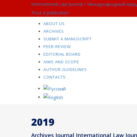
International Law Journal / Международный юр
Post a publication
ABOUT US
ARCHIVES
SUBMIT A MANUSCRIPT
PEER-REVIEW
EDITORIAL BOARD
AIMS AND SCOPE
AUTHOR GUIDELINES
CONTACTS
2019
Archives Journal International Law Journ