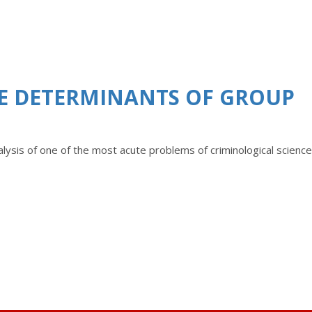
HE DETERMINANTS OF GROUP
analysis of one of the most acute problems of criminological science