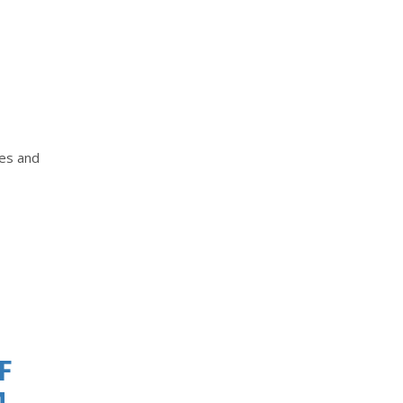
tes and
F
M