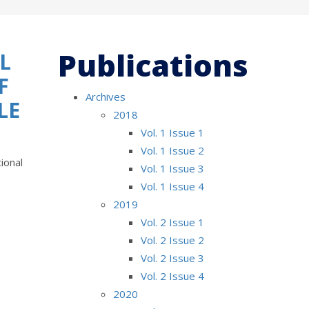
Publications
L
F
Archives
LE
2018
Vol. 1 Issue 1
Vol. 1 Issue 2
ional
Vol. 1 Issue 3
Vol. 1 Issue 4
2019
Vol. 2 Issue 1
Vol. 2 Issue 2
Vol. 2 Issue 3
Vol. 2 Issue 4
2020