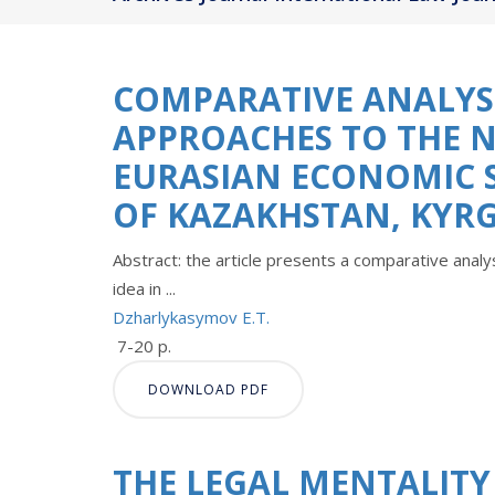
COMPARATIVE ANALYSI
APPROACHES TO THE 
EURASIAN ECONOMIC S
OF KAZAKHSTAN, KYRG
Abstract: the article presents a comparative analys
idea in ...
Dzharlykasymov Е.T.
7-20 p.
DOWNLOAD PDF
THE LEGAL MENTALITY 