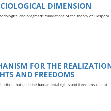
OCIOLOGICAL DIMENSION
thodological and pragmatic foundations of the theory of Diaspora
HANISM FOR THE REALIZATIO
HTS AND FREEDOMS
thorities that enshrine fundamental rights and freedoms cannot