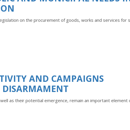
ION
 legislation on the procurement of goods, works and services for 
TIVITY AND CAMPAIGNS
R DISARMAMENT
s well as their potential emergence, remain an important element 