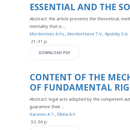
ESSENTIAL AND THE S
Abstract: the article presents the theoretical, me
mentality that is ...
Mordovtsev A.Yu.
,
Mordovtseva T.V.
,
Apolsky E.A.
21-31 p.
DOWNLOAD PDF
CONTENT OF THE MEC
OF FUNDAMENTAL RIG
Abstract: legal acts adopted by the competent au
guarantee their ...
Karasev A.T.
,
Elkina A.V.
32-36 p.