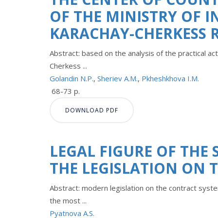
OF THE MINISTRY OF I
KARACHAY-CHERKESS 
Abstract: based on the analysis of the practical acti
Cherkess ...
Golandin N.P.
,
Sheriev A.M.
,
Pkheshkhova I.M.
68-73 p.
DOWNLOAD PDF
LEGAL FIGURE OF THE 
THE LEGISLATION ON 
Abstract: modern legislation on the contract system
the most ...
Pyatnova A.S.