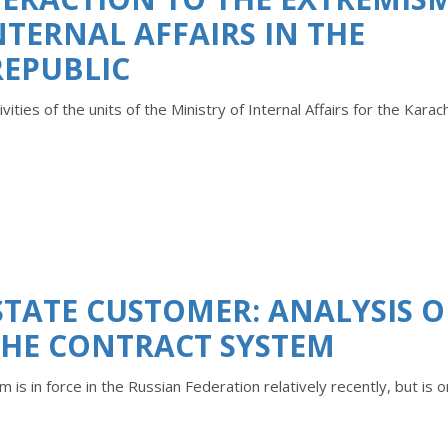
NTERNAL AFFAIRS IN THE
REPUBLIC
vities of the units of the Ministry of Internal Affairs for the Karac
STATE CUSTOMER: ANALYSIS O
THE CONTRACT SYSTEM
 is in force in the Russian Federation relatively recently, but is o