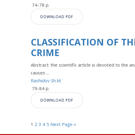
74-78 p.
DOWNLOAD PDF
CLASSIFICATION OF T
CRIME
Abstract: the scientific article is devoted to the 
causes ...
Rashidov Sh.M.
79-84 p.
DOWNLOAD PDF
1
2
3
4
5
Next Page »