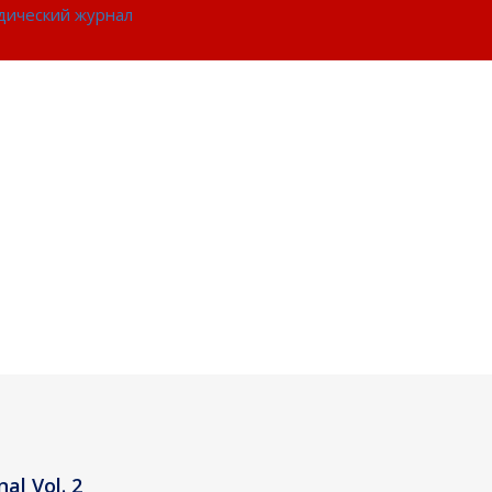
идический журнал
al Vol. 2