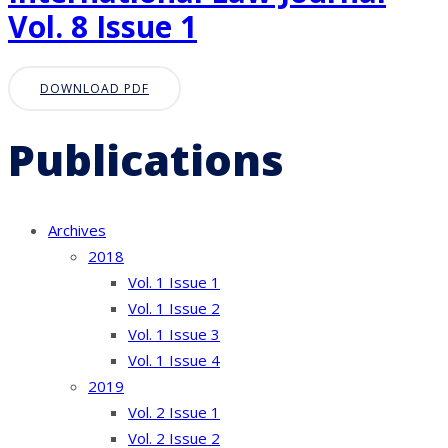
Vol. 8 Issue 1
DOWNLOAD PDF
Publications
Archives
2018
Vol. 1 Issue 1
Vol. 1 Issue 2
Vol. 1 Issue 3
Vol. 1 Issue 4
2019
Vol. 2 Issue 1
Vol. 2 Issue 2