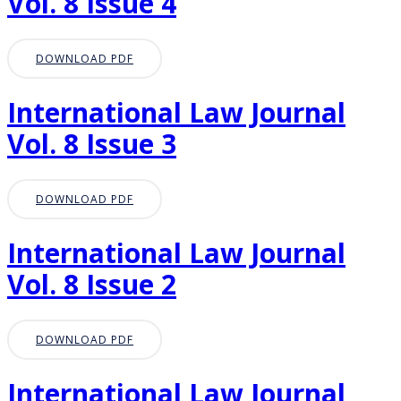
Vol. 8 Issue 4
DOWNLOAD PDF
International Law Journal
Vol. 8 Issue 3
DOWNLOAD PDF
International Law Journal
Vol. 8 Issue 2
DOWNLOAD PDF
International Law Journal