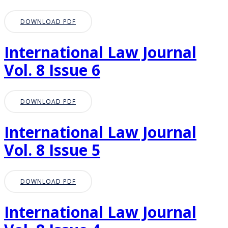
DOWNLOAD PDF
International Law Journal
Vol. 8 Issue 6
DOWNLOAD PDF
International Law Journal
Vol. 8 Issue 5
DOWNLOAD PDF
International Law Journal