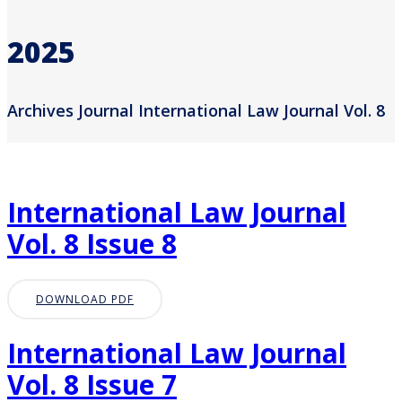
2025
Archives Journal International Law Journal Vol. 8
International Law Journal
Vol. 8 Issue 8
DOWNLOAD PDF
International Law Journal
Vol. 8 Issue 7