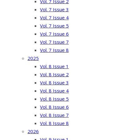
Vol. 7 Issue 2
Vol. 7 Issue 3
Vol. 7 Issue 4
Vol. 7 Issue 5
Vol. 7 Issue 6
Vol. 7 Issue 7
Vol. 7 Issue 8
2025
Vol. 8 Issue 1
Vol. 8 Issue 2
Vol. 8 Issue 3
Vol. 8 Issue 4
Vol. 8 Issue 5
Vol. 8 Issue 6
Vol. 8 Issue 7
Vol. 8 Issue 8
2026
Vol. 9 Issue 1