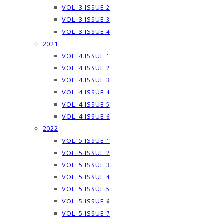
VOL. 3 ISSUE 2
VOL. 3 ISSUE 3
VOL. 3 ISSUE 4
2021
VOL. 4 ISSUE 1
VOL. 4 ISSUE 2
VOL. 4 ISSUE 3
VOL. 4 ISSUE 4
VOL. 4 ISSUE 5
VOL. 4 ISSUE 6
2022
VOL. 5 ISSUE 1
VOL. 5 ISSUE 2
VOL. 5 ISSUE 3
VOL. 5 ISSUE 4
VOL. 5 ISSUE 5
VOL. 5 ISSUE 6
VOL. 5 ISSUE 7