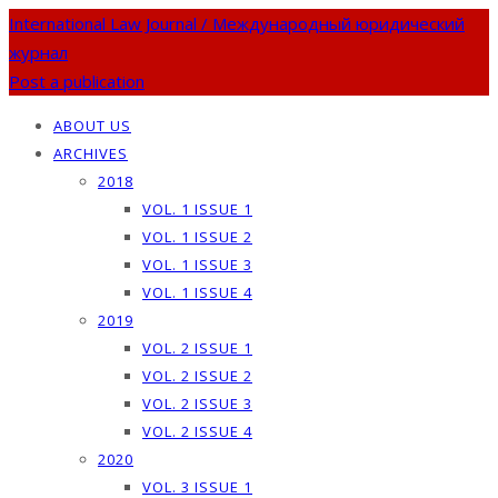
International Law Journal / Международный юридический
журнал
Post a publication
ABOUT US
ARCHIVES
2018
VOL. 1 ISSUE 1
VOL. 1 ISSUE 2
VOL. 1 ISSUE 3
VOL. 1 ISSUE 4
2019
VOL. 2 ISSUE 1
VOL. 2 ISSUE 2
VOL. 2 ISSUE 3
VOL. 2 ISSUE 4
2020
VOL. 3 ISSUE 1