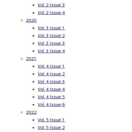
Vol. 2 Issue 3
Vol. 2 Issue 4
2020
Vol. 3 Issue 1
Vol. 3 Issue 2
Vol. 3 Issue 3
Vol. 3 Issue 4
2021
Vol. 4 Issue 1
Vol. 4 Issue 2
Vol. 4 Issue 3
Vol. 4 Issue 4
Vol. 4 Issue 5
Vol. 4 Issue 6
2022
Vol. 5 Issue 1
Vol. 5 Issue 2