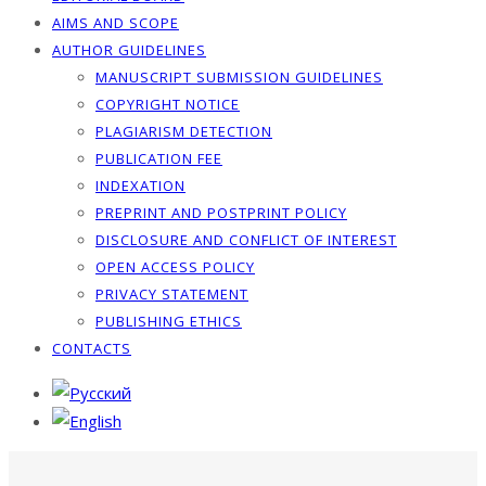
AIMS AND SCOPE
AUTHOR GUIDELINES
MANUSCRIPT SUBMISSION GUIDELINES
COPYRIGHT NOTICE
PLAGIARISM DETECTION
PUBLICATION FEE
INDEXATION
PREPRINT AND POSTPRINT POLICY
DISCLOSURE AND CONFLICT OF INTEREST
OPEN ACCESS POLICY
PRIVACY STATEMENT
PUBLISHING ETHICS
CONTACTS