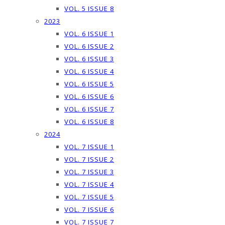
VOL. 5 ISSUE 8
2023
VOL. 6 ISSUE 1
VOL. 6 ISSUE 2
VOL. 6 ISSUE 3
VOL. 6 ISSUE 4
VOL. 6 ISSUE 5
VOL. 6 ISSUE 6
VOL. 6 ISSUE 7
VOL. 6 ISSUE 8
2024
VOL. 7 ISSUE 1
VOL. 7 ISSUE 2
VOL. 7 ISSUE 3
VOL. 7 ISSUE 4
VOL. 7 ISSUE 5
VOL. 7 ISSUE 6
VOL. 7 ISSUE 7