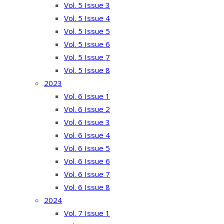
Vol. 5 Issue 3
Vol. 5 Issue 4
Vol. 5 Issue 5
Vol. 5 Issue 6
Vol. 5 Issue 7
Vol. 5 Issue 8
2023
Vol. 6 Issue 1
Vol. 6 Issue 2
Vol. 6 Issue 3
Vol. 6 Issue 4
Vol. 6 Issue 5
Vol. 6 Issue 6
Vol. 6 Issue 7
Vol. 6 Issue 8
2024
Vol. 7 Issue 1