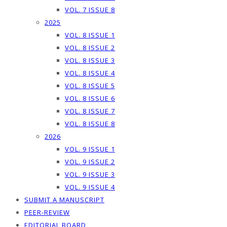
VOL. 7 ISSUE 8
2025
VOL. 8 ISSUE 1
VOL. 8 ISSUE 2
VOL. 8 ISSUE 3
VOL. 8 ISSUE 4
VOL. 8 ISSUE 5
VOL. 8 ISSUE 6
VOL. 8 ISSUE 7
VOL. 8 ISSUE 8
2026
VOL. 9 ISSUE 1
VOL. 9 ISSUE 2
VOL. 9 ISSUE 3
VOL. 9 ISSUE 4
SUBMIT A MANUSCRIPT
PEER-REVIEW
EDITORIAL BOARD