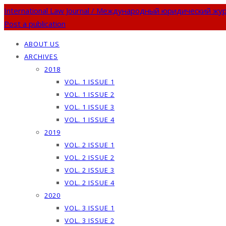
International Law Journal / Международный юридический жу
Post a publication
ABOUT US
ARCHIVES
2018
VOL. 1 ISSUE 1
VOL. 1 ISSUE 2
VOL. 1 ISSUE 3
VOL. 1 ISSUE 4
2019
VOL. 2 ISSUE 1
VOL. 2 ISSUE 2
VOL. 2 ISSUE 3
VOL. 2 ISSUE 4
2020
VOL. 3 ISSUE 1
VOL. 3 ISSUE 2