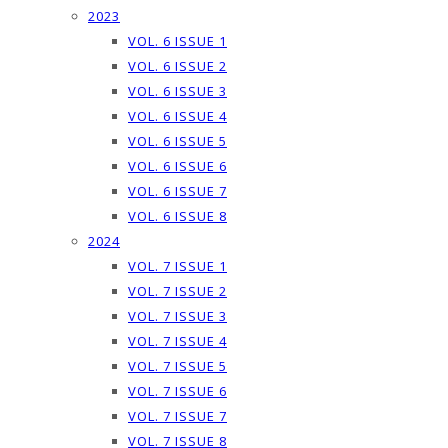
2023
VOL. 6 ISSUE 1
VOL. 6 ISSUE 2
VOL. 6 ISSUE 3
VOL. 6 ISSUE 4
VOL. 6 ISSUE 5
VOL. 6 ISSUE 6
VOL. 6 ISSUE 7
VOL. 6 ISSUE 8
2024
VOL. 7 ISSUE 1
VOL. 7 ISSUE 2
VOL. 7 ISSUE 3
VOL. 7 ISSUE 4
VOL. 7 ISSUE 5
VOL. 7 ISSUE 6
VOL. 7 ISSUE 7
VOL. 7 ISSUE 8