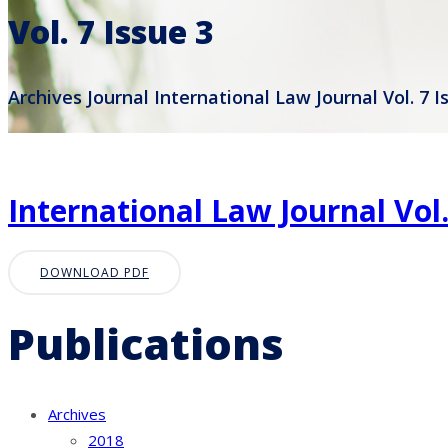
Vol. 7 Issue 3
Archives Journal International Law Journal Vol. 7 I
International Law Journal Vol.
DOWNLOAD PDF
Publications
Archives
2018