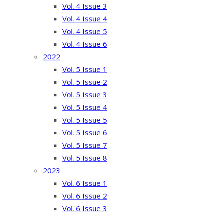
Vol. 4 Issue 3
Vol. 4 Issue 4
Vol. 4 Issue 5
Vol. 4 Issue 6
2022
Vol. 5 Issue 1
Vol. 5 Issue 2
Vol. 5 Issue 3
Vol. 5 Issue 4
Vol. 5 Issue 5
Vol. 5 Issue 6
Vol. 5 Issue 7
Vol. 5 Issue 8
2023
Vol. 6 Issue 1
Vol. 6 Issue 2
Vol. 6 Issue 3