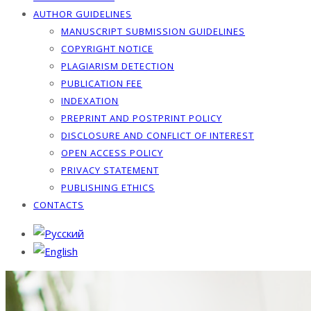
AUTHOR GUIDELINES
MANUSCRIPT SUBMISSION GUIDELINES
COPYRIGHT NOTICE
PLAGIARISM DETECTION
PUBLICATION FEE
INDEXATION
PREPRINT AND POSTPRINT POLICY
DISCLOSURE AND CONFLICT OF INTEREST
OPEN ACCESS POLICY
PRIVACY STATEMENT
PUBLISHING ETHICS
CONTACTS