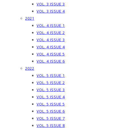
VOL. 3 ISSUE 3
VOL. 3 ISSUE 4
2021
VOL. 4 ISSUE 1
VOL. 4 ISSUE 2
VOL. 4 ISSUE 3
VOL. 4 ISSUE 4
VOL. 4 ISSUE 5
VOL. 4 ISSUE 6
2022
VOL. 5 ISSUE 1
VOL. 5 ISSUE 2
VOL. 5 ISSUE 3
VOL. 5 ISSUE 4
VOL. 5 ISSUE 5
VOL. 5 ISSUE 6
VOL. 5 ISSUE 7
VOL. 5 ISSUE 8