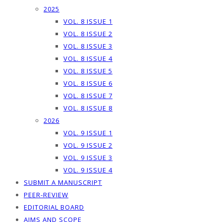
2025
VOL. 8 ISSUE 1
VOL. 8 ISSUE 2
VOL. 8 ISSUE 3
VOL. 8 ISSUE 4
VOL. 8 ISSUE 5
VOL. 8 ISSUE 6
VOL. 8 ISSUE 7
VOL. 8 ISSUE 8
2026
VOL. 9 ISSUE 1
VOL. 9 ISSUE 2
VOL. 9 ISSUE 3
VOL. 9 ISSUE 4
SUBMIT A MANUSCRIPT
PEER-REVIEW
EDITORIAL BOARD
AIMS AND SCOPE