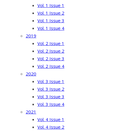
Vol. 1 Issue 1
Vol. 1 Issue 2
Vol. 1 Issue 3
Vol. 1 Issue 4
2019
Vol. 2 Issue 1
Vol. 2 Issue 2
Vol. 2 Issue 3
Vol. 2 Issue 4
2020
Vol. 3 Issue 1
Vol. 3 Issue 2
Vol. 3 Issue 3
Vol. 3 Issue 4
2021
Vol. 4 Issue 1
Vol. 4 Issue 2