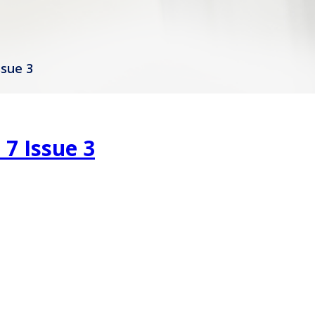
ssue 3
 7 Issue 3