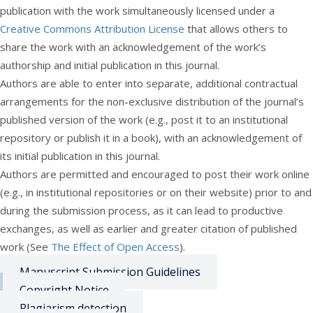
publication with the work simultaneously licensed under a
Creative Commons Attribution License
that allows others to
share the work with an acknowledgement of the work’s
authorship and initial publication in this journal.
Authors are able to enter into separate, additional contractual
arrangements for the non-exclusive distribution of the journal’s
published version of the work (e.g., post it to an institutional
repository or publish it in a book), with an acknowledgement of
its initial publication in this journal.
Authors are permitted and encouraged to post their work online
(e.g., in institutional repositories or on their website) prior to and
during the submission process, as it can lead to productive
exchanges, as well as earlier and greater citation of published
work (See
The Effect of Open Access
).
Manuscript Submission Guidelines
Copyright Notice
Plagiarism detection