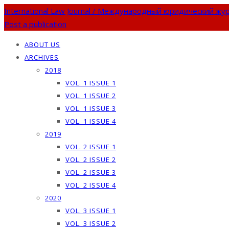
International Law Journal / Международный юридический жу
Post a publication
ABOUT US
ARCHIVES
2018
VOL. 1 ISSUE 1
VOL. 1 ISSUE 2
VOL. 1 ISSUE 3
VOL. 1 ISSUE 4
2019
VOL. 2 ISSUE 1
VOL. 2 ISSUE 2
VOL. 2 ISSUE 3
VOL. 2 ISSUE 4
2020
VOL. 3 ISSUE 1
VOL. 3 ISSUE 2