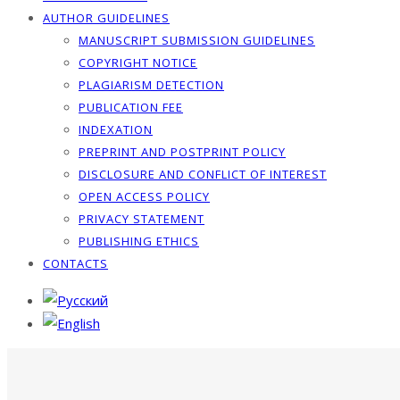
AUTHOR GUIDELINES
MANUSCRIPT SUBMISSION GUIDELINES
COPYRIGHT NOTICE
PLAGIARISM DETECTION
PUBLICATION FEE
INDEXATION
PREPRINT AND POSTPRINT POLICY
DISCLOSURE AND CONFLICT OF INTEREST
OPEN ACCESS POLICY
PRIVACY STATEMENT
PUBLISHING ETHICS
CONTACTS