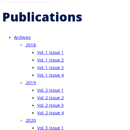
Publications
Archives
2018
Vol. 1 Issue 1
Vol. 1 Issue 2
Vol. 1 Issue 3
Vol. 1 Issue 4
2019
Vol. 2 Issue 1
Vol. 2 Issue 2
Vol. 2 Issue 3
Vol. 2 Issue 4
2020
Vol. 3 Issue 1