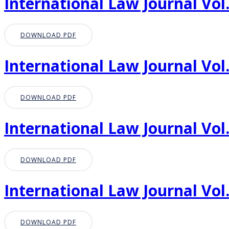
International Law Journal Vol.
DOWNLOAD PDF
International Law Journal Vol.
DOWNLOAD PDF
International Law Journal Vol.
DOWNLOAD PDF
International Law Journal Vol.
DOWNLOAD PDF