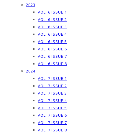
2023
VOL. 6 ISSUE 1
VOL. 6 ISSUE 2
VOL. 6 ISSUE 3
VOL. 6 ISSUE 4
VOL. 6 ISSUE 5
VOL. 6 ISSUE 6
VOL. 6 ISSUE 7
VOL. 6 ISSUE 8
2024
VOL. 7 ISSUE 1
VOL. 7 ISSUE 2
VOL. 7 ISSUE 3
VOL. 7 ISSUE 4
VOL. 7 ISSUE 5
VOL. 7 ISSUE 6
VOL. 7 ISSUE 7
VOL. 7 ISSUE 8