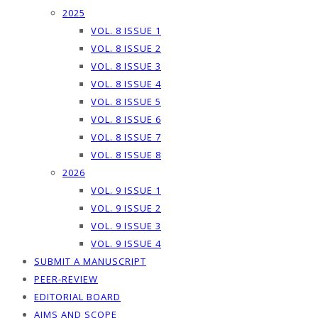
2025
VOL. 8 ISSUE 1
VOL. 8 ISSUE 2
VOL. 8 ISSUE 3
VOL. 8 ISSUE 4
VOL. 8 ISSUE 5
VOL. 8 ISSUE 6
VOL. 8 ISSUE 7
VOL. 8 ISSUE 8
2026
VOL. 9 ISSUE 1
VOL. 9 ISSUE 2
VOL. 9 ISSUE 3
VOL. 9 ISSUE 4
SUBMIT A MANUSCRIPT
PEER-REVIEW
EDITORIAL BOARD
AIMS AND SCOPE