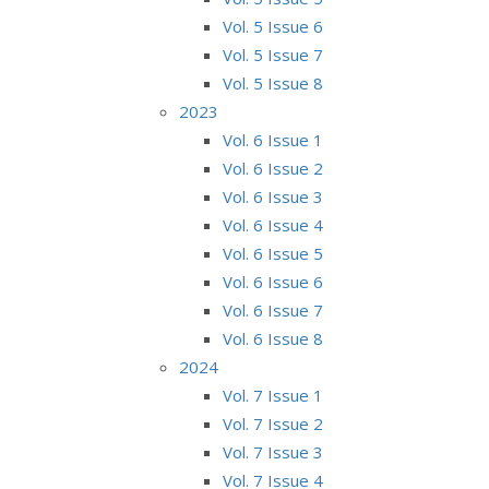
Vol. 5 Issue 6
Vol. 5 Issue 7
Vol. 5 Issue 8
2023
Vol. 6 Issue 1
Vol. 6 Issue 2
Vol. 6 Issue 3
Vol. 6 Issue 4
Vol. 6 Issue 5
Vol. 6 Issue 6
Vol. 6 Issue 7
Vol. 6 Issue 8
2024
Vol. 7 Issue 1
Vol. 7 Issue 2
Vol. 7 Issue 3
Vol. 7 Issue 4