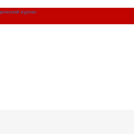
идический журнал