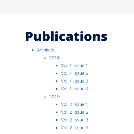
Publications
Archives
2018
Vol. 1 Issue 1
Vol. 1 Issue 2
Vol. 1 Issue 3
Vol. 1 Issue 4
2019
Vol. 2 Issue 1
Vol. 2 Issue 2
Vol. 2 Issue 3
Vol. 2 Issue 4