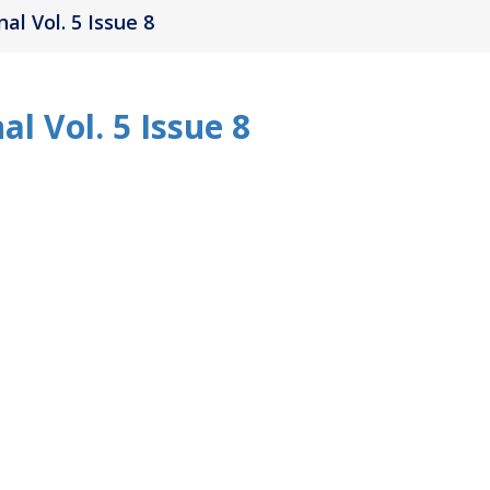
al Vol. 5 Issue 8
l Vol. 5 Issue 8