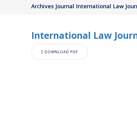
Archives Journal International Law Journ
International Law Journa
DOWNLOAD PDF