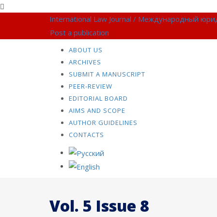
International Law Journal / Международный юр
Post a publication
ABOUT US
ARCHIVES
SUBMIT A MANUSCRIPT
PEER-REVIEW
EDITORIAL BOARD
AIMS AND SCOPE
AUTHOR GUIDELINES
CONTACTS
Vol. 5 Issue 8