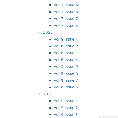
Vol. 7 Issue 5
Vol. 7 Issue 6
Vol. 7 Issue 7
Vol. 7 Issue 8
2025
Vol. 8 Issue 1
Vol. 8 Issue 2
Vol. 8 Issue 3
Vol. 8 Issue 4
Vol. 8 Issue 5
Vol. 8 Issue 6
Vol. 8 Issue 7
Vol. 8 Issue 8
2026
Vol. 9 Issue 1
Vol. 9 Issue 2
Vol. 9 Issue 3