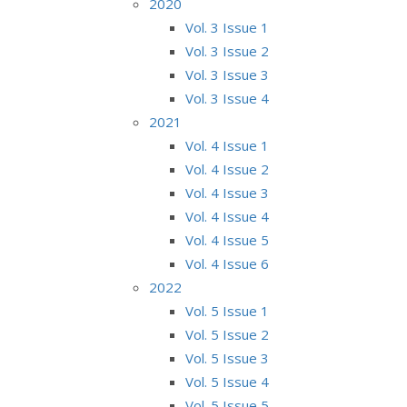
2020
Vol. 3 Issue 1
Vol. 3 Issue 2
Vol. 3 Issue 3
Vol. 3 Issue 4
2021
Vol. 4 Issue 1
Vol. 4 Issue 2
Vol. 4 Issue 3
Vol. 4 Issue 4
Vol. 4 Issue 5
Vol. 4 Issue 6
2022
Vol. 5 Issue 1
Vol. 5 Issue 2
Vol. 5 Issue 3
Vol. 5 Issue 4
Vol. 5 Issue 5