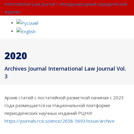
International Law Journal / Международный юридический
журнал
2020
Archives Journal International Law Journal Vol.
3
Архив статей с постатейной разметкой начиная с 2023
года размещается на Национальной платформе
периодических научных изданий РЦНИ:
https://journals.rcsi.science/2658-5693/issue/archive