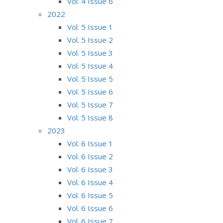
Vol. 4 Issue 6
2022
Vol. 5 Issue 1
Vol. 5 Issue 2
Vol. 5 Issue 3
Vol. 5 Issue 4
Vol. 5 Issue 5
Vol. 5 Issue 6
Vol. 5 Issue 7
Vol. 5 Issue 8
2023
Vol. 6 Issue 1
Vol. 6 Issue 2
Vol. 6 Issue 3
Vol. 6 Issue 4
Vol. 6 Issue 5
Vol. 6 Issue 6
Vol. 6 Issue 7