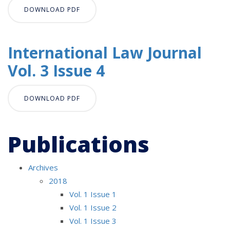
DOWNLOAD PDF
International Law Journal
Vol. 3 Issue 4
DOWNLOAD PDF
Publications
Archives
2018
Vol. 1 Issue 1
Vol. 1 Issue 2
Vol. 1 Issue 3