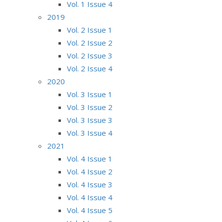
Vol. 1 Issue 4
2019
Vol. 2 Issue 1
Vol. 2 Issue 2
Vol. 2 Issue 3
Vol. 2 Issue 4
2020
Vol. 3 Issue 1
Vol. 3 Issue 2
Vol. 3 Issue 3
Vol. 3 Issue 4
2021
Vol. 4 Issue 1
Vol. 4 Issue 2
Vol. 4 Issue 3
Vol. 4 Issue 4
Vol. 4 Issue 5