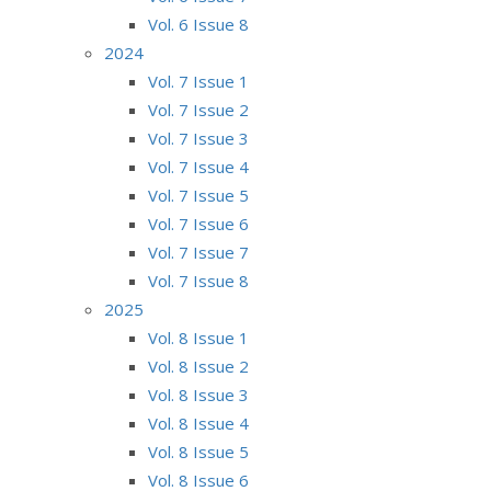
Vol. 6 Issue 8
2024
Vol. 7 Issue 1
Vol. 7 Issue 2
Vol. 7 Issue 3
Vol. 7 Issue 4
Vol. 7 Issue 5
Vol. 7 Issue 6
Vol. 7 Issue 7
Vol. 7 Issue 8
2025
Vol. 8 Issue 1
Vol. 8 Issue 2
Vol. 8 Issue 3
Vol. 8 Issue 4
Vol. 8 Issue 5
Vol. 8 Issue 6