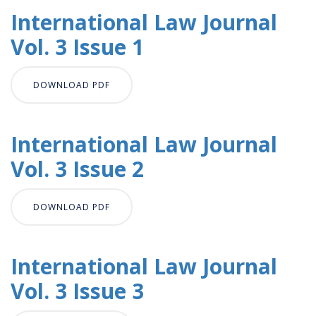
International Law Journal
Vol. 3 Issue 1
DOWNLOAD PDF
International Law Journal
Vol. 3 Issue 2
DOWNLOAD PDF
International Law Journal
Vol. 3 Issue 3