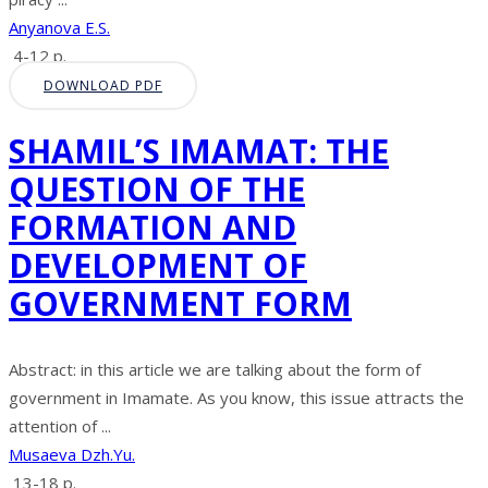
Anyanova E.S.
4-12 p.
DOWNLOAD PDF
SHAMIL’S IMAMAT: THE
QUESTION OF THE
FORMATION AND
DEVELOPMENT OF
GOVERNMENT FORM
Abstract: in this article we are talking about the form of
government in Imamate. As you know, this issue attracts the
attention of ...
Musaeva Dzh.Yu.
13-18 p.