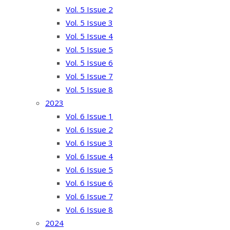
Vol. 5 Issue 2
Vol. 5 Issue 3
Vol. 5 Issue 4
Vol. 5 Issue 5
Vol. 5 Issue 6
Vol. 5 Issue 7
Vol. 5 Issue 8
2023
Vol. 6 Issue 1
Vol. 6 Issue 2
Vol. 6 Issue 3
Vol. 6 Issue 4
Vol. 6 Issue 5
Vol. 6 Issue 6
Vol. 6 Issue 7
Vol. 6 Issue 8
2024