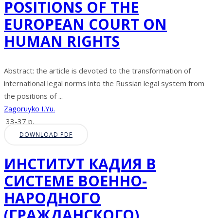
POSITIONS OF THE
EUROPEAN COURT ON
HUMAN RIGHTS
Abstract: the article is devoted to the transformation of
international legal norms into the Russian legal system from
the positions of ...
Zagoruyko I.Yu.
33-37 p.
DOWNLOAD PDF
ИНСТИТУТ КАДИЯ В
СИСТЕМЕ ВОЕННО-
НАРОДНОГО
(ГРАЖДАНСКОГО)