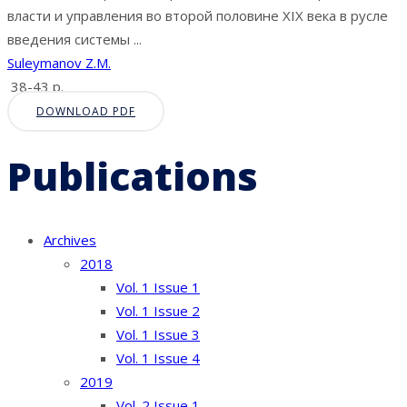
власти и управления во второй половине XIX века в русле
введения системы ...
Suleymanov Z.M.
38-43 p.
DOWNLOAD PDF
Publications
Archives
2018
Vol. 1 Issue 1
Vol. 1 Issue 2
Vol. 1 Issue 3
Vol. 1 Issue 4
2019
Vol. 2 Issue 1