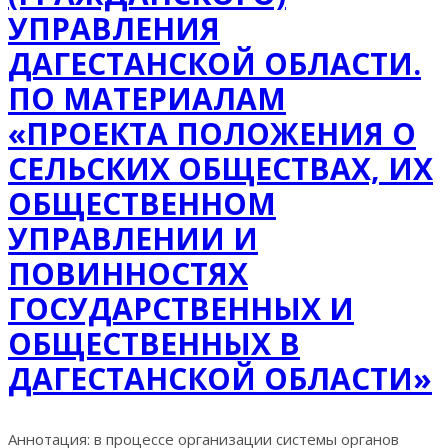
УПРАВЛЕНИЯ
ДАГЕСТАНСКОЙ ОБЛАСТИ.
ПО МАТЕРИАЛАМ
«ПРОЕКТА ПОЛОЖЕНИЯ О
СЕЛЬСКИХ ОБЩЕСТВАХ, ИХ
ОБЩЕСТВЕННОМ
УПРАВЛЕНИИ И
ПОВИННОСТЯХ
ГОСУДАРСТВЕННЫХ И
ОБЩЕСТВЕННЫХ В
ДАГЕСТАНСКОЙ ОБЛАСТИ»
Аннотация: в процессе организации системы органов