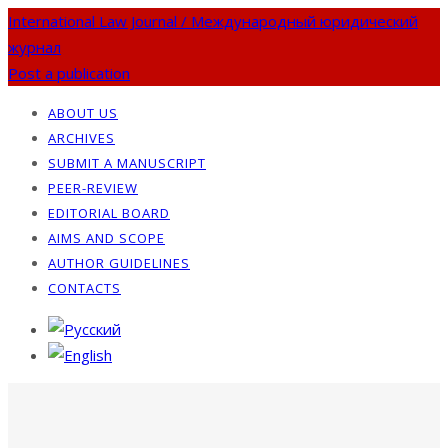
International Law Journal / Международный юридический
журнал
Post a publication
ABOUT US
ARCHIVES
SUBMIT A MANUSCRIPT
PEER-REVIEW
EDITORIAL BOARD
AIMS AND SCOPE
AUTHOR GUIDELINES
CONTACTS