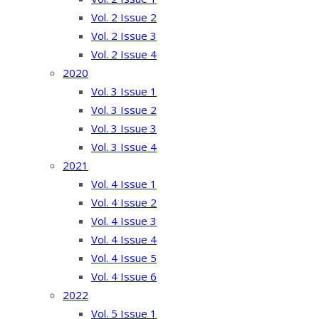
Vol. 2 Issue 2
Vol. 2 Issue 3
Vol. 2 Issue 4
2020
Vol. 3 Issue 1
Vol. 3 Issue 2
Vol. 3 Issue 3
Vol. 3 Issue 4
2021
Vol. 4 Issue 1
Vol. 4 Issue 2
Vol. 4 Issue 3
Vol. 4 Issue 4
Vol. 4 Issue 5
Vol. 4 Issue 6
2022
Vol. 5 Issue 1