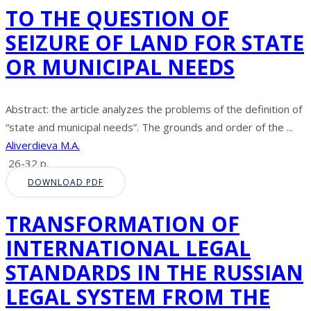
TO THE QUESTION OF
SEIZURE OF LAND FOR STATE
OR MUNICIPAL NEEDS
Abstract: the article analyzes the problems of the definition of
“state and municipal needs”. The grounds and order of the ...
Aliverdieva M.A.
26-32 p.
DOWNLOAD PDF
TRANSFORMATION OF
INTERNATIONAL LEGAL
STANDARDS IN THE RUSSIAN
LEGAL SYSTEM FROM THE