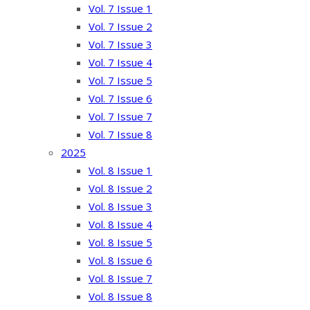
Vol. 7 Issue 1
Vol. 7 Issue 2
Vol. 7 Issue 3
Vol. 7 Issue 4
Vol. 7 Issue 5
Vol. 7 Issue 6
Vol. 7 Issue 7
Vol. 7 Issue 8
2025
Vol. 8 Issue 1
Vol. 8 Issue 2
Vol. 8 Issue 3
Vol. 8 Issue 4
Vol. 8 Issue 5
Vol. 8 Issue 6
Vol. 8 Issue 7
Vol. 8 Issue 8