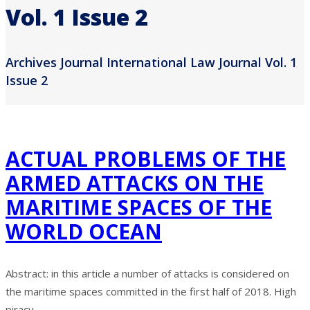
Vol. 1 Issue 2
Archives Journal International Law Journal Vol. 1
Issue 2
ACTUAL PROBLEMS OF THE
ARMED ATTACKS ON THE
MARITIME SPACES OF THE
WORLD OCEAN
Abstract: in this article a number of attacks is considered on
the maritime spaces committed in the first half of 2018. High
piracy ...