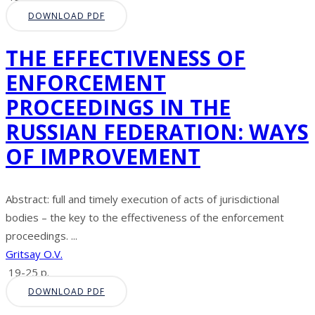
DOWNLOAD PDF
THE EFFECTIVENESS OF
ENFORCEMENT
PROCEEDINGS IN THE
RUSSIAN FEDERATION: WAYS
OF IMPROVEMENT
Abstract: full and timely execution of acts of jurisdictional
bodies – the key to the effectiveness of the enforcement
proceedings. ...
Gritsay O.V.
19-25 p.
DOWNLOAD PDF